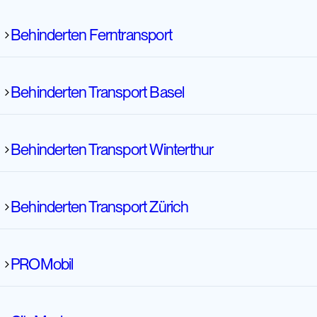
Behinderten Ferntransport
Behinderten Transport Basel
Behinderten Transport Winterthur
Behinderten Ferntransport
Behinderten Transport Zürich
Behinderten Transport Basel
PROMobil
Behinderten Transport Winterthur